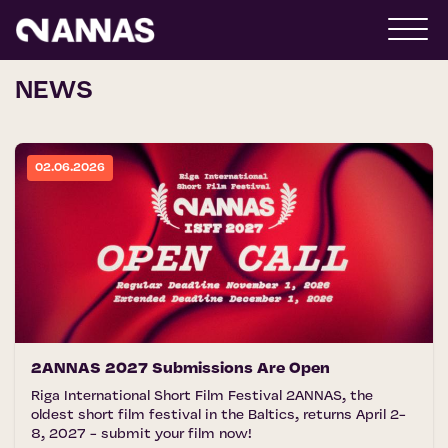
NEWS
02.06.2026
2ANNAS 2027 Submissions Are Open
Riga International Short Film Festival 2ANNAS, the
oldest short film festival in the Baltics, returns April 2-
8, 2027 - submit your film now!