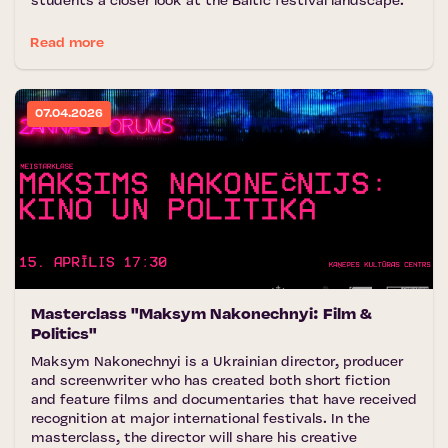
students a closer look at the Baltic festival landscape.
Read more
07.04.2026
Masterclass "Maksym Nakonechnyi: Film &
Politics"
Maksym Nakonechnyi is a Ukrainian director, producer
and screenwriter who has created both short fiction
and feature films and documentaries that have received
recognition at major international festivals. In the
masterclass, the director will share his creative