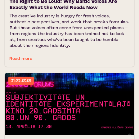
The Right to Be Loud: Why Baltic Voices Are
Exactly What the World Needs Now
The creative industry is hungry for fresh voices,
authentic perspectives, and work that breaks formulas.
But those voices often come from unexpected places –
from regions the industry has been trained not to look
at, from creators who've been taught to be humble
about their regional identity.
Read more
31.03.2026