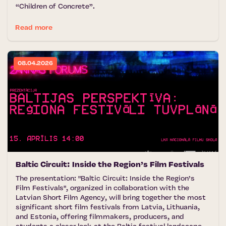
“Children of Concrete”.
Read more
08.04.2026
Baltic Circuit: Inside the Region’s Film Festivals
The presentation: "Baltic Circuit: Inside the Region’s
Film Festivals", organized in collaboration with the
Latvian Short Film Agency, will bring together the most
significant short film festivals from Latvia, Lithuania,
and Estonia, offering filmmakers, producers, and