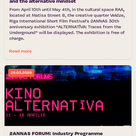
and the alternative mindset
From April 10th until May 4th, in the cultural space RAA,
located at Matisa Street 8, the creative quarter Veldze,
Riga International Short Film Festival’s 2ANNAS 30th
anniversary exhibition “ALTERNATĪVA: Traces from the
Underground” will be displayed. The exhibition is free of
charge.
Read more
26.03.2026
2ANNAS FORUM: Industry Programme