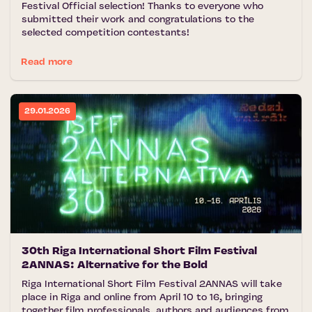
Festival Official selection! Thanks to everyone who
submitted their work and congratulations to the
selected competition contestants!
Read more
29.01.2026
30th Riga International Short Film Festival
2ANNAS: Alternative for the Bold
Riga International Short Film Festival 2ANNAS will take
place in Riga and online from April 10 to 16, bringing
together film professionals, authors and audiences from