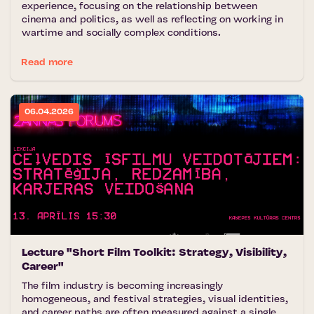
experience, focusing on the relationship between
cinema and politics, as well as reflecting on working in
wartime and socially complex conditions.
Read more
06.04.2026
Lecture "Short Film Toolkit: Strategy, Visibility,
Career"
The film industry is becoming increasingly
homogeneous, and festival strategies, visual identities,
and career paths are often measured against a single