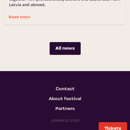
Latvia and abroad.
Read more
All news
Contact
About festival
Partners
2ANNAS.LV 2026