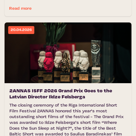
Read more
20.04.2026
2ANNAS ISFF 2026 Grand Prix Goes to the
Latvian Director Ildze Felsberga
The closing ceremony of the Riga International Short
Film Festival 2ANNAS honored this year’s most
outstanding short films of the festival - The Grand Prix
was awarded to Ildze Felsberga’s short film “Where
Does the Sun Sleep at Night?”, the title of the Best
Baltic Short was awarded to Saulius Baradinskas’ film