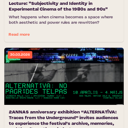
Lecture: "Subjectivity and Identity in
Experimental Cinema of the 1980s and 90s"
What happens when cinema becomes a space where
both aesthetic and power rules are rewritten?
Read more
30.03.2026
2ANNAS anniversary exhibition “ALTERNATĪVA:
Traces from the Underground” invites audiences
to experience the festival’s archive, memories,