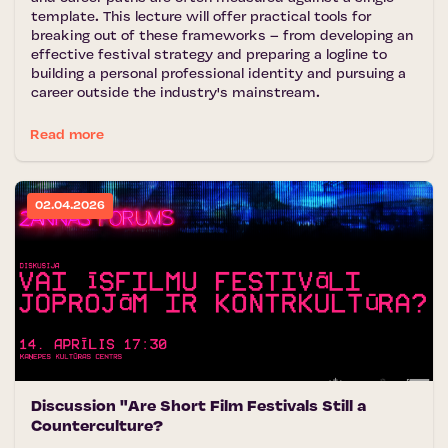
template. This lecture will offer practical tools for
breaking out of these frameworks – from developing an
effective festival strategy and preparing a logline to
building a personal professional identity and pursuing a
career outside the industry's mainstream.
Read more
02.04.2026
Discussion "Are Short Film Festivals Still a
Counterculture?