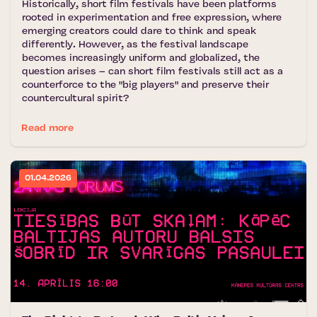
Historically, short film festivals have been platforms
rooted in experimentation and free expression, where
emerging creators could dare to think and speak
differently. However, as the festival landscape
becomes increasingly uniform and globalized, the
question arises – can short film festivals still act as a
counterforce to the "big players" and preserve their
countercultural spirit?
Read more
01.04.2026