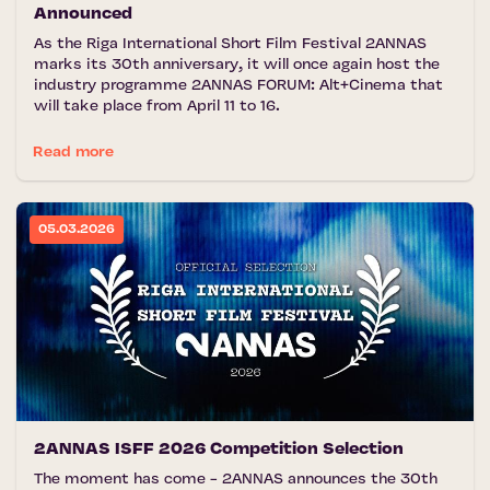
Announced
As the Riga International Short Film Festival 2ANNAS
marks its 30th anniversary, it will once again host the
industry programme 2ANNAS FORUM: Alt+Cinema that
will take place from April 11 to 16.
Read more
05.03.2026
2ANNAS ISFF 2026 Competition Selection
The moment has come - 2ANNAS announces the 30th