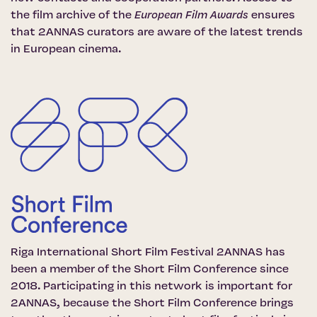
the film archive of the
European Film Awards
ensures
that 2ANNAS curators are aware of the latest trends
in European cinema.
Riga International Short Film Festival 2ANNAS has
been a member of the
Short Film Conference
since
2018. Participating in this network is important for
2ANNAS, because the Short Film Conference brings