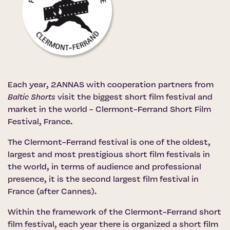
Each year, 2ANNAS with cooperation partners from
Baltic Shorts
visit the biggest short film festival and
market in the world -
Clermont-Ferrand Short Film
Festival
, France.
The Clermont-Ferrand festival is one of the oldest,
largest and most prestigious short film festivals in
the world, in terms of audience and professional
presence, it is the second largest film festival in
France (after Cannes).
Within the framework of the Clermont-Ferrand short
film festival, each year there is organized a short film