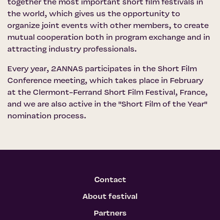
together the most important short film festivals in
the world, which gives us the opportunity to
organize joint events with other members, to create
mutual cooperation both in program exchange and in
attracting industry professionals.
Every year, 2ANNAS participates in the Short Film
Conference meeting, which takes place in February
at the Clermont-Ferrand Short Film Festival, France,
and we are also active in the "Short Film of the Year"
nomination process.
Contact
About festival
Partners