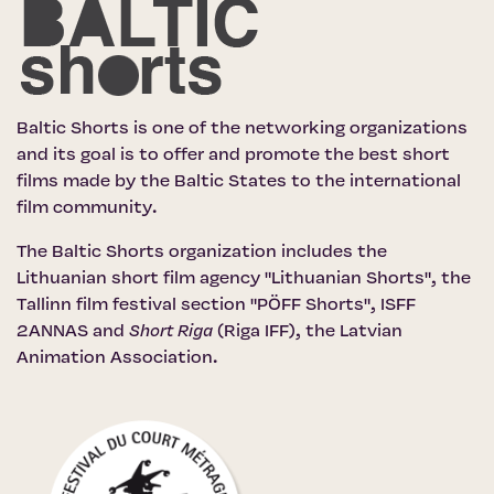
Baltic Shorts is one of the networking organizations
and its goal is to offer and promote the best short
films made by the Baltic States to the international
film community.
The Baltic Shorts organization includes the
Lithuanian short film agency "Lithuanian Shorts"
,
the
Tallinn film festival section "PÖFF Shorts"
, ISFF
2ANNAS and
Short Riga
(Riga IFF)
,
the Latvian
Animation Association
.