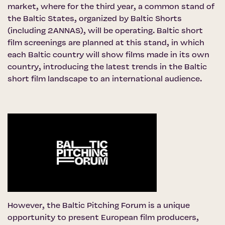
market, where for the third year, a common stand of
the Baltic States, organized by Baltic Shorts
(including 2ANNAS), will be operating. Baltic short
film screenings are planned at this stand, in which
each Baltic country will show films made in its own
country, introducing the latest trends in the Baltic
short film landscape to an international audience.
However,
the Baltic Pitching Forum
is a unique
opportunity to present European film producers,