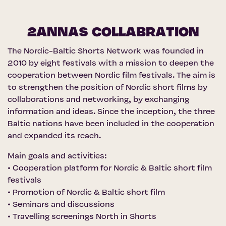
2ANNAS COLLABRATION
The Nordic-Baltic Shorts Network was founded in
2010 by eight festivals with a mission to deepen the
cooperation between Nordic film festivals. The aim is
to strengthen the position of Nordic short films by
collaborations and networking, by exchanging
information and ideas. Since the inception, the three
Baltic nations have been included in the cooperation
and expanded its reach.
Main goals and activities:
• Cooperation platform for Nordic & Baltic short film
festivals
• Promotion of Nordic & Baltic short film
• Seminars and discussions
• Travelling screenings North in Shorts