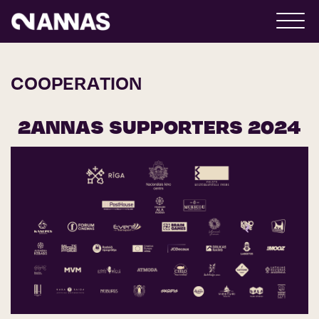
COOPERATION
2ANNAS SUPPORTERS 2024