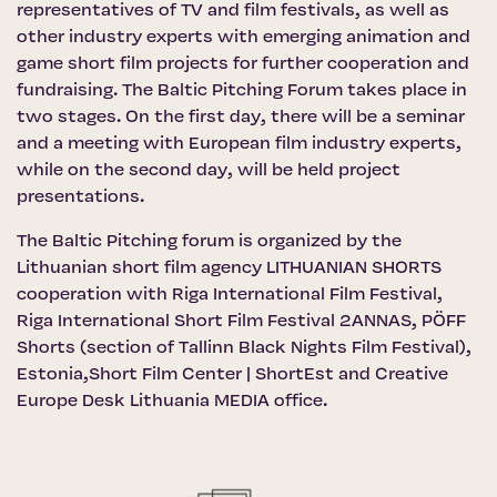
representatives of TV and film festivals, as well as
other industry experts with emerging animation and
game short film projects for further cooperation and
fundraising. The Baltic Pitching Forum takes place in
two stages. On the first day, there will be a seminar
and a meeting with European film industry experts,
while on the second day, will be held project
presentations.
The Baltic Pitching forum is organized by the
Lithuanian short film agency LITHUANIAN SHORTS
cooperation with
Riga International Film Festival
,
Riga International Short Film Festival 2ANNAS,
PÖFF
Shorts
(section of Tallinn Black Nights Film Festival),
Estonia,Short Film Center | ShortEst
and
Creative
Europe Desk Lithuania MEDIA office
.