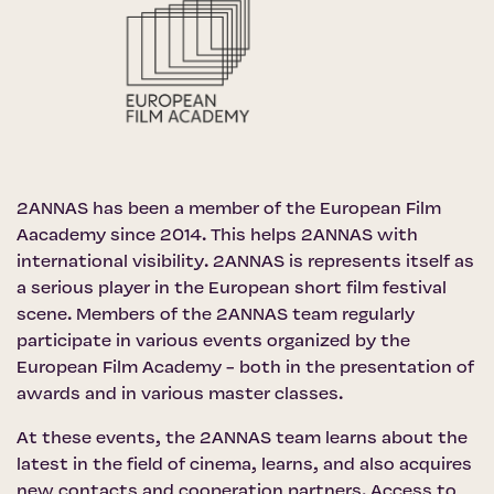
2ANNAS has been a member of the
European Film
Aacademy
since 2014. This helps 2ANNAS with
international visibility. 2ANNAS is represents itself as
a serious player in the European short film festival
scene. Members of the 2ANNAS team regularly
participate in various events organized by the
European Film Academy - both in the presentation of
awards and in various master classes.
At these events, the 2ANNAS team learns about the
latest in the field of cinema, learns, and also acquires
new contacts and cooperation partners. Access to