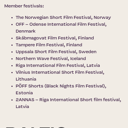
Member festivals:
The Norwegian Short Film Festival
, Norway
OFF – Odense International Film Festival
,
Denmark
Skábmagovat Film Festival
, Finland
Tampere Film Festival
, Finland
Uppsala Short Film Festival
, Sweden
Northern Wave Festival
, Iceland
Riga International Film Festival
, Latvia
Vilnius International Short Film Festival
,
Lithuania
PÖFF Shorts (Black Nights Film Festival)
,
Estonia
2ANNAS – Riga International Short film festival,
Latvia