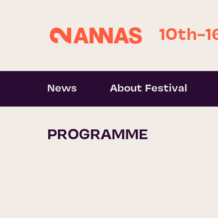
10th-1
News
About Festival
PROGRAMME