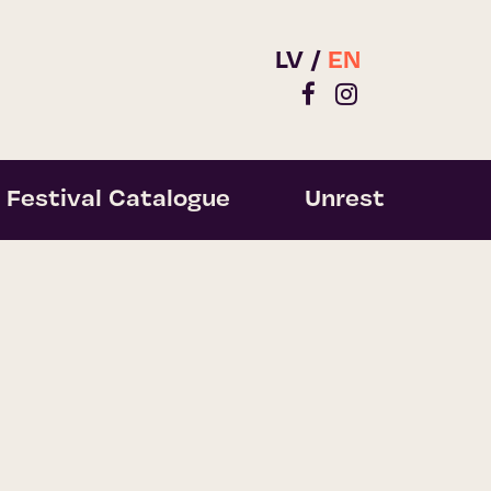
LV
EN
Festival Catalogue
Unrest