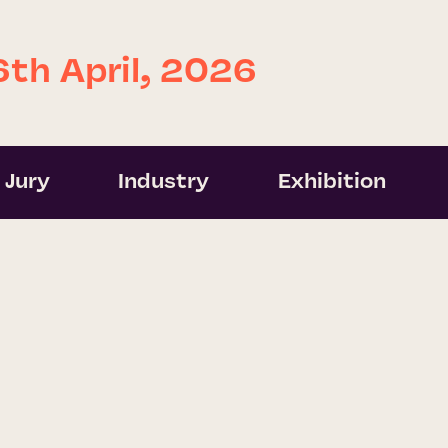
6th April, 2026
Jury
Industry
Exhibition