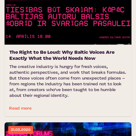
The Right to Be Loud: Why Baltic Voices Are
Exactly What the World Needs Now
The creative industry is hungry for fresh voices,
authentic perspectives, and work that breaks formulas.
But those voices often come from unexpected places –
from regions the industry has been trained not to look
at, from creators who've been taught to be humble
about their regional identity.
Read more
31.03.2026