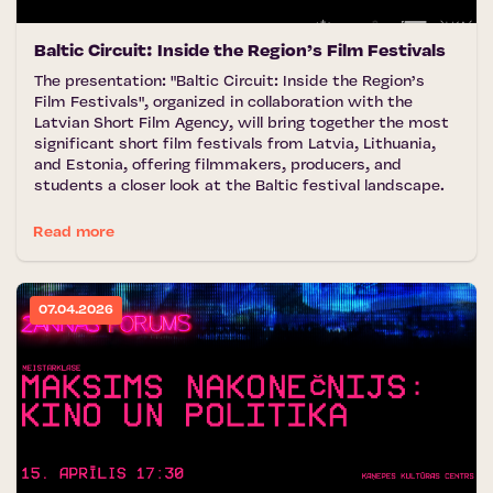
Baltic Circuit: Inside the Region’s Film Festivals
The presentation: "Baltic Circuit: Inside the Region’s
Film Festivals", organized in collaboration with the
Latvian Short Film Agency, will bring together the most
significant short film festivals from Latvia, Lithuania,
and Estonia, offering filmmakers, producers, and
students a closer look at the Baltic festival landscape.
Read more
07.04.2026