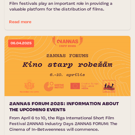
Film festivals play an important role in providing a
valuable platform for the distribution of films.
Read more
06.04.2025
2ANNAS FORUM 2025: INFORMATION ABOUT
THE UPCOMING EVENTS
From April 6 to 10, the Riga International Short Film
Festival 2ANNAS Industry Days 2ANNAS FORUM: The
Cinema of In-Betweenness will commence.