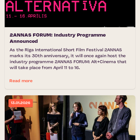
2ANNAS FORUM: Industry Programme
Announced
As the Riga International Short Film Festival 2ANNAS
marks its 30th anniversary, it will once again host the
industry programme 2ANNAS FORUM: Alt+Cinema that
will take place from April 11 to 16.
Read more
13.01.2026