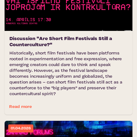
Discussion "Are Short Film Festivals Still a
Counterculture?"
Historically, short film festivals have been platforms
rooted in experimentation and free expression, where
emerging creators could dare to think and speak
differently. However, as the festival landscape
becomes increasingly uniform and globalized, the
question arises – can short film festivals still act as a
counterforce to the "big players" and preserve their
countercultural spirit?
Read more
01.04.2026