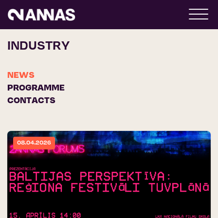
INDUSTRY
NEWS
PROGRAMME
CONTACTS
08.04.2026