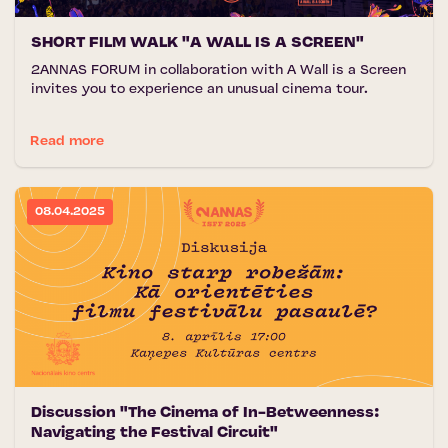
SHORT FILM WALK "A WALL IS A SCREEN"
2ANNAS FORUM in collaboration with A Wall is a Screen
invites you to experience an unusual cinema tour.
Read more
08.04.2025
Discussion "The Cinema of In-Betweenness:
Navigating the Festival Circuit"