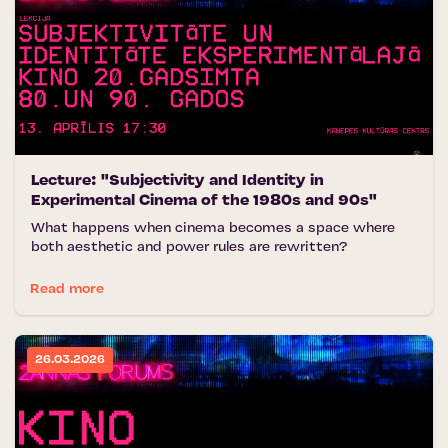
Lecture: "Subjectivity and Identity in
Experimental Cinema of the 1980s and 90s"
What happens when cinema becomes a space where
both aesthetic and power rules are rewritten?
Read more
26.03.2026