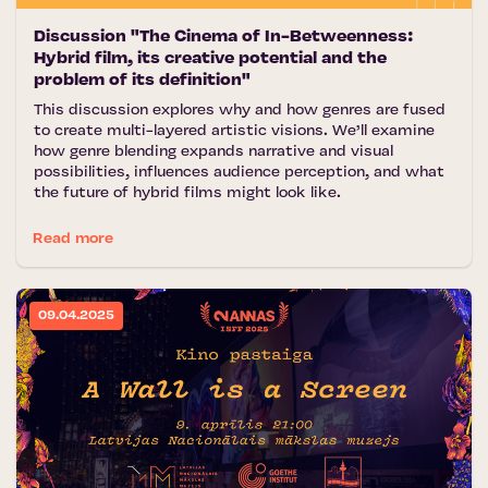
Discussion "The Cinema of In-Betweenness:
Hybrid film, its creative potential and the
problem of its definition"
This discussion explores why and how genres are fused
to create multi-layered artistic visions. We’ll examine
how genre blending expands narrative and visual
possibilities, influences audience perception, and what
the future of hybrid films might look like.
Read more
09.04.2025