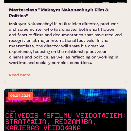
Masterclass "Maksym Nakonechnyi: Film &
Politics"
Maksym Nakonechnyi is a Ukrainian director, producer
and screenwriter who has created both short fiction
and feature films and documentaries that have received
recognition at major international festivals. In the
masterclass, the director will share his creative
experience, focusing on the relationship between
cinema and politics, as well as reflecting on working in
wartime and socially complex conditions.
Read more
06.04.2026