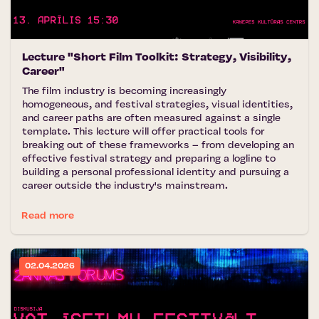
Lecture "Short Film Toolkit: Strategy, Visibility,
Career"
The film industry is becoming increasingly
homogeneous, and festival strategies, visual identities,
and career paths are often measured against a single
template. This lecture will offer practical tools for
breaking out of these frameworks – from developing an
effective festival strategy and preparing a logline to
building a personal professional identity and pursuing a
career outside the industry's mainstream.
Read more
02.04.2026