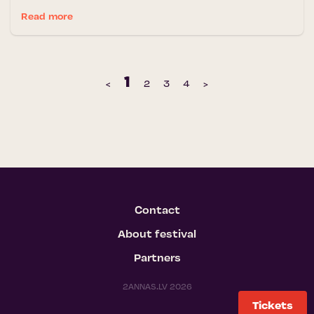
Read more
1
‹
2
3
4
›
Contact
About festival
Partners
2ANNAS.LV 2026