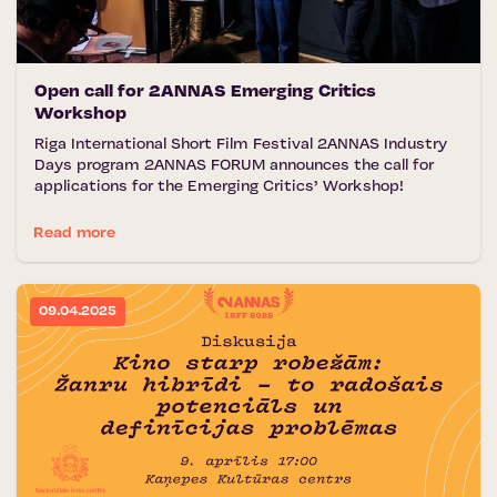
Open call for 2ANNAS Emerging Critics
Workshop
Riga International Short Film Festival 2ANNAS Industry
Days program 2ANNAS FORUM announces the call for
applications for the Emerging Critics’ Workshop!
Read more
09.04.2025