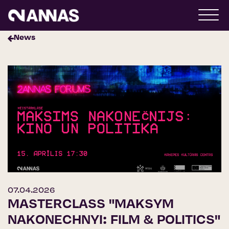
News
07.04.2026
MASTERCLASS "MAKSYM
NAKONECHNYI: FILM & POLITICS"