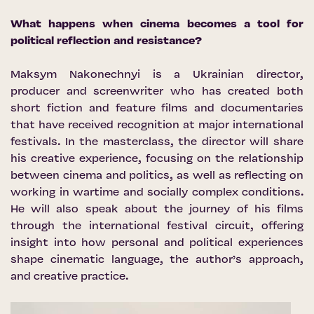
What happens when cinema becomes a tool for
political reflection and resistance?
Maksym Nakonechnyi is a Ukrainian director,
producer and screenwriter who has created both
short fiction and feature films and documentaries
that have received recognition at major international
festivals. In the masterclass, the director will share
his creative experience, focusing on the relationship
between cinema and politics, as well as reflecting on
working in wartime and socially complex conditions.
He will also speak about the journey of his films
through the international festival circuit, offering
insight into how personal and political experiences
shape cinematic language, the author’s approach,
and creative practice.