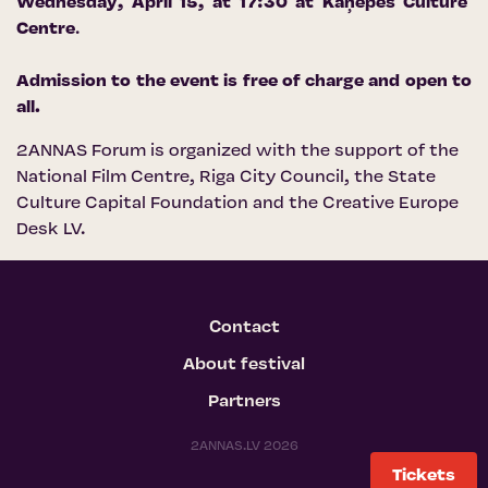
Wednesday, April 15, at 17:30 at
Kaņepes Culture
Centre
.
Admission to the event is free of charge and open to
all.
2ANNAS Forum is organized with the support of the
National Film Centre
,
Riga City Council
, the
State
Culture Capital Foundation
and
the Creative Europe
Desk LV
.
Contact
About festival
Partners
2ANNAS.LV 2026