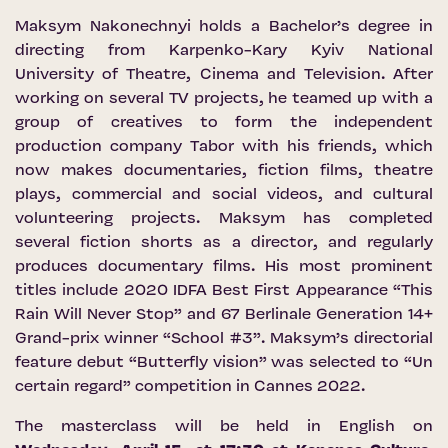
Maksym Nakonechnyi holds a Bachelor’s degree in
directing from Karpenko-Kary Kyiv National
University of Theatre, Cinema and Television. After
working on several TV projects, he teamed up with a
group of creatives to form the independent
production company Tabor with his friends, which
now makes documentaries, fiction films, theatre
plays, commercial and social videos, and cultural
volunteering projects. Maksym has completed
several fiction shorts as a director, and regularly
produces documentary films. His most prominent
titles include 2020 IDFA Best First Appearance “This
Rain Will Never Stop” and 67 Berlinale Generation 14+
Grand-prix winner “School #3”. Maksym’s directorial
feature debut “Butterfly vision” was selected to “Un
certain regard” competition in Cannes 2022.
The masterclass will be held in English on