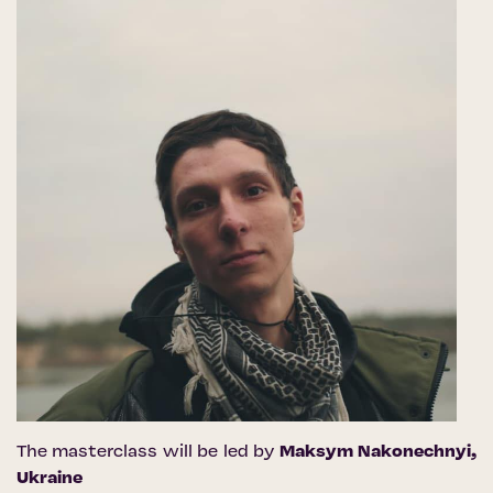
The masterclass will be led by
Maksym Nakonechnyi
,
Ukraine