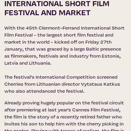
INTERNATIONAL SHORT FILM
FESTIVAL AND MARKET
With the 45th
Clermont-Ferrand International Short
Film Festival
- the largest short film festival and
market in the world - kicked off on Friday 27th
January, that was graced by a large Baltic presence
as filmmakers, festivals and industry from Estonia,
Latvia and Lithuania.
The festival’s International Competition screened
Cherries from Lithuanian director Vytataus Katkus
who also attendanced the festival.
Already proving hugely popular on the festival circuit
after premiering at last year's Cannes Film Festival,
the film is the story of a recently retired father who
invites his son to help him with the cherry picking in