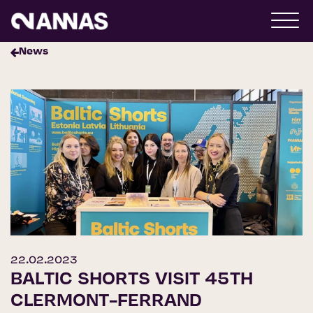
News
22.02.2023
BALTIC SHORTS VISIT 45TH
CLERMONT-FERRAND