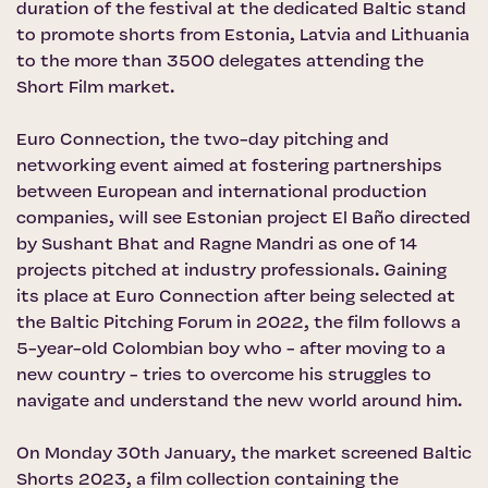
duration of the festival at the dedicated Baltic stand
to promote shorts from Estonia, Latvia and Lithuania
to the more than 3500 delegates attending the
Short Film market.
Euro Connection, the two-day pitching and
networking event aimed at fostering partnerships
between European and international production
companies, will see Estonian project El Baño directed
by Sushant Bhat and Ragne Mandri as one of 14
projects pitched at industry professionals. Gaining
its place at Euro Connection after being selected at
the Baltic Pitching Forum in 2022, the film follows a
5-year-old Colombian boy who - after moving to a
new country - tries to overcome his struggles to
navigate and understand the new world around him.
On Monday 30th January, the market screened Baltic
Shorts 2023, a film collection containing the