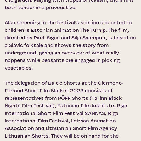
the garden. Playing with tropes of realism, the film is
both tender and provocative.
Also screening in the festival’s section dedicated to
children is Estonian animation The Turnip. The film,
directed by Piret Sigus and Silja Saarepuu, is based on
a Slavic folktale and shows the story from
underground, giving an overview of what really
happens while peasants are engaged in picking
vegetables.
The delegation of Baltic Shorts at the Clermont-
Ferrand Short Film Market 2023 consists of
representatives from PÖFF Shorts (Tallinn Black
Nights Film Festival), Estonian Film Institute, Riga
International Short Film Festival 2ANNAS, Riga
International Film Festival, Latvian Animation
Association and Lithuanian Short Film Agency
Lithuanian Shorts. They will be on hand for the