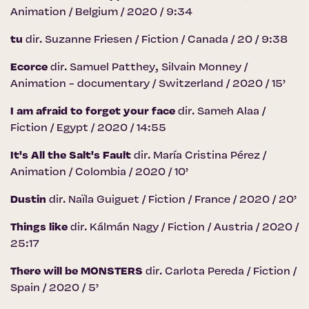
Animation / Belgium / 2020 / 9:34
tu
dir. Suzanne Friesen / Fiction / Canada / 20 / 9:38
Ecorce
dir. Samuel Patthey, Silvain Monney /
Animation - documentary / Switzerland / 2020 / 15’
I am afraid to forget your face
dir. Sameh Alaa /
Fiction / Egypt / 2020 / 14:55
It's All the Salt's Fault
dir. María Cristina Pérez /
Animation / Colombia / 2020 / 10’
Dustin
dir. Naïla Guiguet / Fiction / France / 2020 / 20’
Things like
dir. Kálmán Nagy / Fiction / Austria / 2020 /
25:17
There will be MONSTERS
dir. Carlota Pereda / Fiction /
Spain / 2020 / 5’