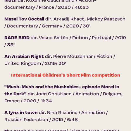
Moth
dir. Roxanne Gaucherand / Fiction-
documentary / France / 2020 / 48:23
Masel Tov Coctail
dir. Arkadij Khaet, Mickey Paatzsch
/ Documentary / Germany / 2020 / 30’
RARE BIRD
dir. Vasco Saltão / Fiction / Portugal / 2019
/ 35’
An Arabian Night
dir. Pierre Mouzannar / Fiction /
United Kingdom / 2019/ 30’
International Children's Short Film competition
"Mush-Mush and the Mushables- episode Morel in
the Dark"
dir. Joeri Christiaen / Animation / Belgium,
France / 2020 / 11:34
A lynx in town
dir. Nina Bisiarina / Animation /
Russian Federation / 2019 / 6:48