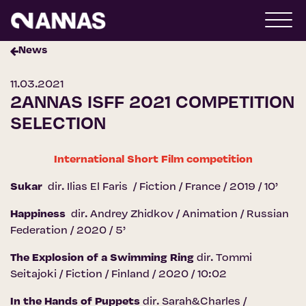
News
11.03.2021
2ANNAS ISFF 2021 COMPETITION
SELECTION
International Short Film competition
Sukar
dir. Ilias El Faris / Fiction / France / 2019 / 10’
Happiness
dir. Andrey Zhidkov / Animation / Russian
Federation / 2020 / 5’
The Explosion of a Swimming Ring
dir. Tommi
Seitajoki / Fiction / Finland / 2020 / 10:02
In the Hands of Puppets
dir. Sarah&Charles /