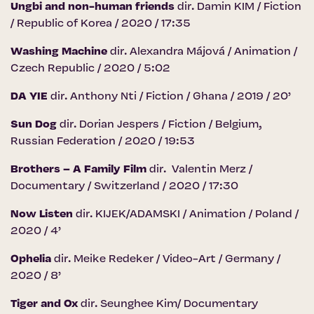
Ungbi and non-human friends
dir. Damin KIM / Fiction
/ Republic of Korea / 2020 / 17:35
Washing Machine
dir. Alexandra Májová / Animation /
Czech Republic / 2020 / 5:02
DA YIE
dir. Anthony Nti / Fiction / Ghana / 2019 / 20’
Sun Dog
dir. Dorian Jespers / Fiction / Belgium,
Russian Federation / 2020 / 19:53
Brothers – A Family Film
dir. Valentin Merz /
Documentary / Switzerland / 2020 / 17:30
Now Listen
dir. KIJEK/ADAMSKI / Animation / Poland /
2020 / 4’
Ophelia
dir. Meike Redeker / Video-Art / Germany /
2020 / 8’
Tiger and Ox
dir. Seunghee Kim/ Documentary