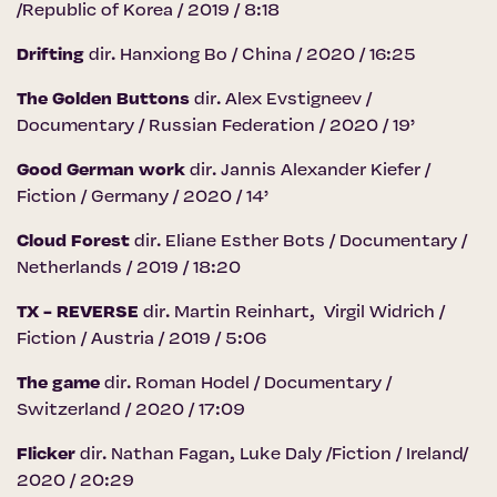
/Republic of Korea / 2019 / 8:18
Drifting
dir. Hanxiong Bo / China / 2020 / 16:25
The Golden Buttons
dir. Alex Evstigneev /
Documentary / Russian Federation / 2020 / 19’
Good German work
dir. Jannis Alexander Kiefer /
Fiction / Germany / 2020 / 14’
Cloud Forest
dir. Eliane Esther Bots / Documentary /
Netherlands / 2019 / 18:20
TX - REVERSE
dir. Martin Reinhart, Virgil Widrich /
Fiction / Austria / 2019 / 5:06
The game
dir. Roman Hodel / Documentary /
Switzerland / 2020 / 17:09
Flicker
dir. Nathan Fagan, Luke Daly /Fiction / Ireland/
2020 / 20:29