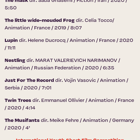
The mask
dir. Saba Ghasemi / Fiction / Iran / 2020 /
5:50
The little wide-mouded Frog
dir. Celia Tocco/
Animation / France / 2019 / 8:07
Lupin
dir. Helene Ducrocq / Animation / France / 2020
/ 11:11
Nestling
dir. MARAT VALERIEVICH NARIMANOV /
Animation / Russian Federation / 2020 / 6:35
Just For The Record
dir. Vojin Vasovic / Animation /
Serbia / 2020 / 7:01
Twin Trees
dir. Emmanuel Ollivier / Animation / France
/ 2020 / 4:14
The Musifants
dir. Meike Fehre / Animation / Germany
/ 2020 / 4’