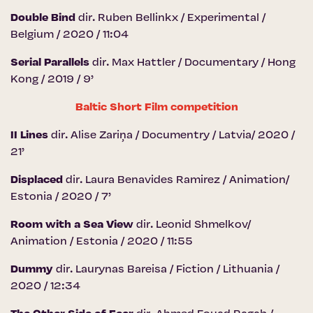
Double Bind
dir. Ruben Bellinkx / Experimental /
Belgium / 2020 / 11:04
Serial Parallels
dir. Max Hattler / Documentary / Hong
Kong / 2019 / 9’
Baltic Short Film competition
II Lines
dir. Alise Zariņa / Documentry / Latvia/ 2020 /
21’
Displaced
dir. Laura Benavides Ramirez / Animation/
Estonia / 2020 / 7’
Room with a Sea View
dir. Leonid Shmelkov/
Animation / Estonia / 2020 / 11:55
Dummy
dir. Laurynas Bareisa / Fiction / Lithuania /
2020 / 12:34