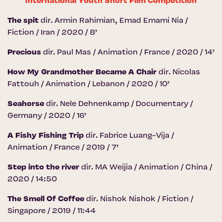
International Youth Short Film Competition
The spit
dir. Armin Rahimian, Emad Emami Nia /
Fiction / Iran / 2020 / 8’
Precious
dir. Paul Mas / Animation / France / 2020 / 14’
How My Grandmother Became A Chair
dir. Nicolas
Fattouh / Animation / Lebanon / 2020 / 10’
Seahorse
dir. Nele Dehnenkamp / Documentary /
Germany / 2020 / 16’
A Fishy Fishing Trip
dir. Fabrice Luang-Vija /
Animation / France / 2019 / 7’
Step into the river
dir. MA Weijia / Animation / China /
2020 / 14:50
The Smell Of Coffee
dir. Nishok Nishok / Fiction /
Singapore / 2019 / 11:44