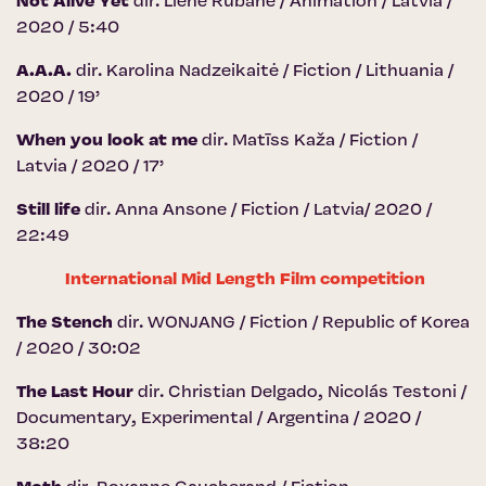
Not Alive Yet
dir. Liene Rubane / Animation / Latvia /
2020 / 5:40
A.A.A.
dir. Karolina Nadzeikaitė / Fiction / Lithuania /
2020 / 19’
When you look at me
dir. Matīss Kaža / Fiction /
Latvia / 2020 / 17’
Still life
dir. Anna Ansone / Fiction / Latvia/ 2020 /
22:49
International Mid Length Film competition
The Stench
dir. WONJANG / Fiction / Republic of Korea
/ 2020 / 30:02
The Last Hour
dir. Christian Delgado, Nicolás Testoni /
Documentary, Experimental / Argentina / 2020 /
38:20