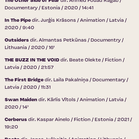
The Other Side of Fear
dir. Ahmed Fouad Ragab /
Documentary / Estonia / 2020 / 14:41
In The Pipe
dir. Jurģis Krāsons / Animation / Latvia /
2020 / 9:40
Outsiders
dir. Almantas Petkūnas / Documentry /
Lithuania / 2020 / 16’
THE BUZZ IN THE VOID
dir. Beate Olekte / Fiction /
Latvia / 2020 / 21:57
The First Bridge
dir. Laila Pakalniņa / Documentary /
Latvia / 2020 / 11:31
Swan Maiden
dir. Kārlis Vītols / Animation / Latvia /
2020 / 14’
Cerberus
dir. Kaspar Ainelo / Fiction / Estonia / 2021 /
19:20