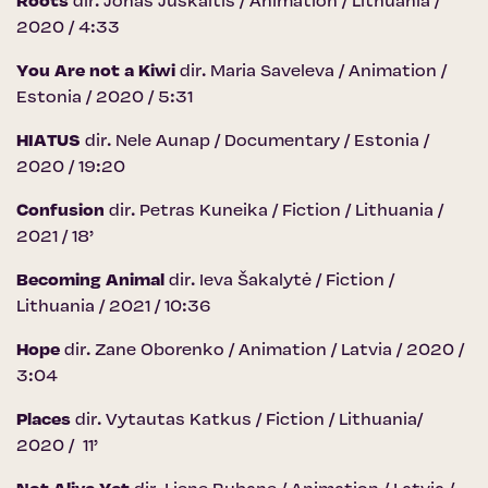
Roots
dir. Jonas Juškaitis / Animation / Lithuania /
2020 / 4:33
You Are not a Kiwi
dir. Maria Saveleva / Animation /
Estonia / 2020 / 5:31
HIATUS
dir. Nele Aunap / Documentary / Estonia /
2020 / 19:20
Confusion
dir. Petras Kuneika / Fiction / Lithuania /
2021 / 18’
Becoming Animal
dir. Ieva Šakalytė / Fiction /
Lithuania / 2021 / 10:36
Hope
dir. Zane Oborenko / Animation / Latvia / 2020 /
3:04
Places
dir. Vytautas Katkus / Fiction / Lithuania/
2020 / 11’