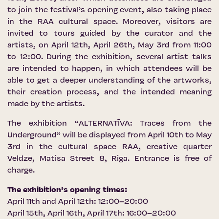
to join the festival’s opening event, also taking place
in the RAA cultural space. Moreover, visitors are
invited to tours guided by the curator and the
artists, on April 12th, April 26th, May 3rd from 11:00
to 12:00. During the exhibition, several artist talks
are intended to happen, in which attendees will be
able to get a deeper understanding of the artworks,
their creation process, and the intended meaning
made by the artists.
The exhibition “ALTERNATĪVA: Traces from the
Underground” will be displayed from April 10th to May
3rd in the cultural space RAA, creative quarter
Veldze, Matisa Street 8, Riga. Entrance is free of
charge.
The exhibition’s opening times:
April 11th and April 12th: 12:00–20:00
April 15th, April 16th, April 17th: 16:00–20:00