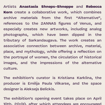
Artists
Anastasia Shneps-Shneppe
and
Rebecca
Korn
create a collaborative work, which combines
archive materials from the first “Alternative”,
references to the 2ANNAS figures of Venus, and
especially creates new artworks, including analog
photographs, which have been dipped in the
tributary of Sarkandaugava. The work creates an
associative connection between archive, material,
place, and mythology, while offering a reflection on
the portrayal of women, the circulation of historical
images, and the impressions of the alternative
culture.
The exhibition’s curator is Kristiana Karklina, the
producer is Emilija Paula Vilkarse, and the space
designer is Aleksejs Belickis.
The exhibition’s opening event takes place on April
10th, 20:00, after which attendees are encouraged