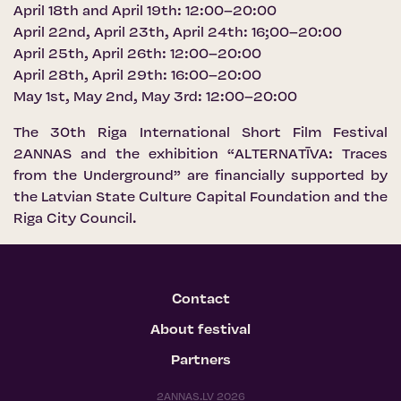
April 18th and April 19th: 12:00–20:00
April 22nd, April 23th, April 24th: 16;00–20:00
April 25th, April 26th: 12:00–20:00
April 28th, April 29th: 16:00–20:00
May 1st, May 2nd, May 3rd: 12:00–20:00
The 30th Riga International Short Film Festival
2ANNAS and the exhibition “ALTERNATĪVA: Traces
from the Underground” are financially supported by
the Latvian State Culture Capital Foundation and the
Riga City Council.
Contact
About festival
Partners
2ANNAS.LV 2026