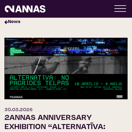
News
30.03.2026
2ANNAS ANNIVERSARY
EXHIBITION “ALTERNATĪVA: