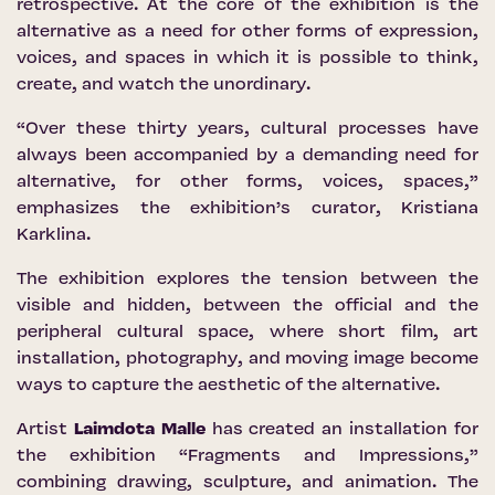
retrospective. At the core of the exhibition is the
alternative as a need for other forms of expression,
voices, and spaces in which it is possible to think,
create, and watch the unordinary.
“Over these thirty years, cultural processes have
always been accompanied by a demanding need for
alternative, for other forms, voices, spaces,”
emphasizes the exhibition’s curator, Kristiana
Karklina.
The exhibition explores the tension between the
visible and hidden, between the official and the
peripheral cultural space, where short film, art
installation, photography, and moving image become
ways to capture the aesthetic of the alternative.
Artist
Laimdota Malle
has created an installation for
the exhibition “Fragments and Impressions,”
combining drawing, sculpture, and animation. The