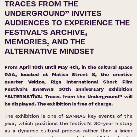
TRACES FROM THE
UNDERGROUND” INVITES
AUDIENCES TO EXPERIENCE THE
FESTIVAL’S ARCHIVE,
MEMORIES, AND THE
ALTERNATIVE MINDSET
From April 10th until May 4th, in the cultural space
RAA, located at Matisa Street 8, the creative
quarter Veldze, Riga International Short Film
Festival’s 2ANNAS 30th anniversary exhibition
“ALTERNATĪVA: Traces from the Underground” will
be displayed. The exhibition is free of charge.
The exhibition is one of 2ANNAS key events of the
year, which positions the festival’s 30-year history
as a dynamic cultural process rather than a linear