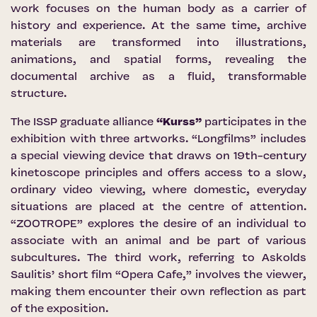
work focuses on the human body as a carrier of
history and experience. At the same time, archive
materials are transformed into illustrations,
animations, and spatial forms, revealing the
documental archive as a fluid, transformable
structure.
The ISSP graduate alliance
“Kurss”
participates in the
exhibition with three artworks. “Longfilms” includes
a special viewing device that draws on 19th-century
kinetoscope principles and offers access to a slow,
ordinary video viewing, where domestic, everyday
situations are placed at the centre of attention.
“ZOOTROPE” explores the desire of an individual to
associate with an animal and be part of various
subcultures. The third work, referring to Askolds
Saulitis’ short film “Opera Cafe,” involves the viewer,
making them encounter their own reflection as part
of the exposition.