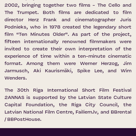
2002, bringing together two films - The Cello and
The Trumpet. Both films are dedicated to film
director Herz Frank and cinematographer Juris
Podnieks, who in 1978 created the legendary short
film “Ten Minutes Older”. As part of the project,
fifteen internationally renowned filmmakers were
invited to create their own interpretation of the
experience of time within a ten-minute cinematic
format. Among them were Werner Herzog, Jim
Jarmusch, Aki Kaurismäki, Spike Lee, and Wim
Wenders.
The 30th Riga International Short Film Festival
2ANNAS is supported by the Latvian State Culture
Capital Foundation, the Riga City Council, the
Latvian National Film Centre, Failiem.lv, and BBrental
/ BBPostHouse.