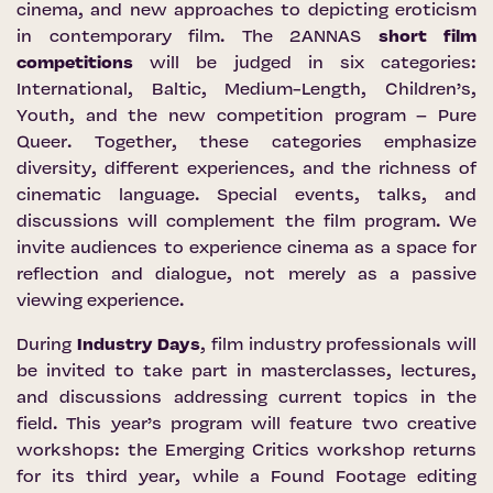
cinema, and new approaches to depicting eroticism
in contemporary film. The 2ANNAS
short film
competitions
will be judged in six categories:
International, Baltic, Medium-Length, Children’s,
Youth, and the new competition program – Pure
Queer. Together, these categories emphasize
diversity, different experiences, and the richness of
cinematic language. Special events, talks, and
discussions will complement the film program. We
invite audiences to experience cinema as a space for
reflection and dialogue, not merely as a passive
viewing experience.
During
Industry Days
, film industry professionals will
be invited to take part in masterclasses, lectures,
and discussions addressing current topics in the
field. This year’s program will feature two creative
workshops: the Emerging Critics workshop returns
for its third year, while a Found Footage editing