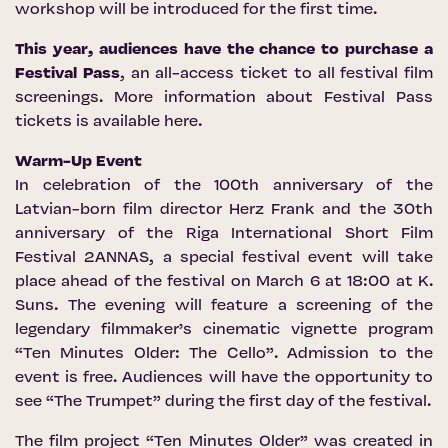
workshop will be introduced for the first time.
This year, audiences have the chance to purchase a
Festival Pass
, an all-access ticket to all festival film
screenings. More information about Festival Pass
tickets is available
here
.
Warm-Up Event
In celebration of the 100th anniversary of the
Latvian-born film director Herz Frank and the 30th
anniversary of the Riga International Short Film
Festival 2ANNAS, a special festival event will take
place ahead of the festival on March 6 at 18:00 at K.
Suns. The evening will feature a screening of the
legendary filmmaker’s cinematic vignette program
“Ten Minutes Older: The Cello”. Admission to the
event is free. Audiences will have the opportunity to
see “The Trumpet” during the first day of the festival.
The film project “Ten Minutes Older” was created in