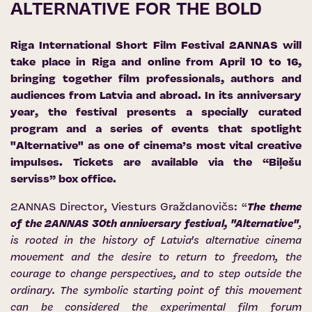
ALTERNATIVE FOR THE BOLD
Riga International Short Film Festival 2ANNAS will
take place in Riga and online from April 10 to 16,
bringing together film professionals, authors and
audiences from Latvia and abroad. In its anniversary
year, the festival presents a specially curated
program and a series of events that spotlight
"Alternative" as one of cinema’s most vital creative
impulses. Tickets are available via the “Biļešu
serviss” box office.
2ANNAS Director, Viesturs Graždanovičs: “
The theme
of the 2ANNAS 30th anniversary festival, "Alternative"
,
is rooted in the history of Latvia's alternative cinema
movement and the desire to return to freedom, the
courage to change perspectives, and to step outside the
ordinary. The symbolic starting point of this movement
can be considered the experimental film forum