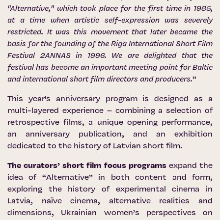
"Alternative," which took place for the first time in 1985,
at a time when artistic self-expression was severely
restricted. It was this movement that later became the
basis for the founding of the Riga International Short Film
Festival 2ANNAS in 1996. We are delighted that the
festival has become an important meeting point for Baltic
and international short film directors and producers.
”
This year's anniversary program is designed as a
multi-layered experience – combining a selection of
retrospective films, a unique opening performance,
an anniversary publication, and an exhibition
dedicated to the history of Latvian short film.
The curators’ short film focus programs
expand the
idea of “Alternative” in both content and form,
exploring the history of experimental cinema in
Latvia, naïve cinema, alternative realities and
dimensions, Ukrainian women’s perspectives on