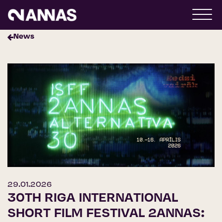
News
29.01.2026
30TH RIGA INTERNATIONAL
SHORT FILM FESTIVAL 2ANNAS: