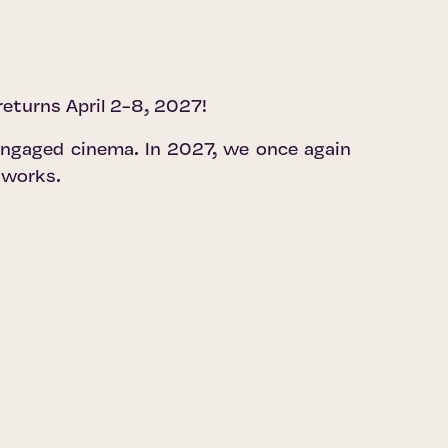
 returns April 2-8, 2027!
 engaged cinema. In 2027, we once again
 works.