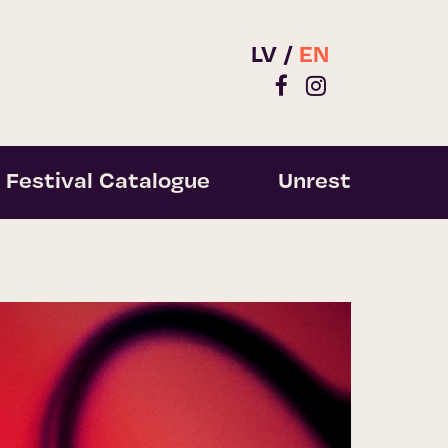
LV
EN
Festival Catalogue
Unrest