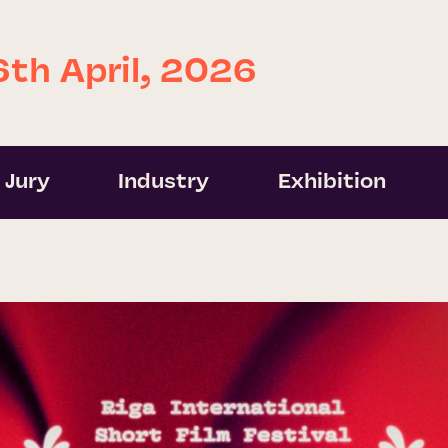
6th April, 2026
Jury
Industry
Exhibition