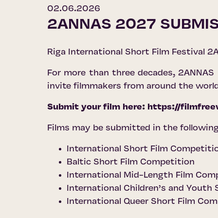
02.06.2026
2ANNAS 2027 SUBMIS
Riga International Short Film Festival 2A
For more than three decades, 2ANNAS ha
invite filmmakers from around the worl
Submit your film here:
https://filmfr
Films may be submitted in the following
International Short Film Competiti
Baltic Short Film Competition
International Mid-Length Film Com
International Children’s and Youth
International Queer Short Film Com