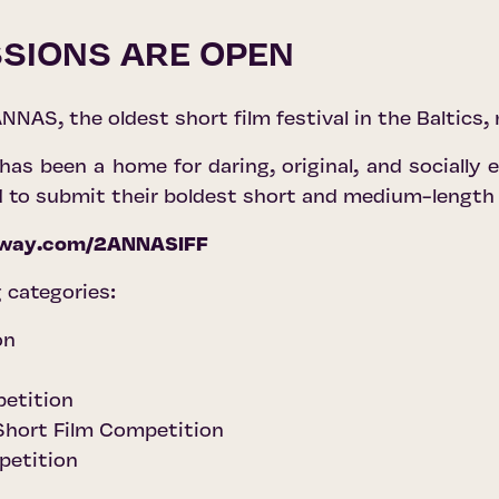
SIONS ARE OPEN
NNAS, the oldest short film festival in the Baltics,
s been a home for daring, original, and socially
d to submit their boldest short and medium-length
eeway.com/2ANNASIFF
 categories:
on
petition
 Short Film Competition
petition