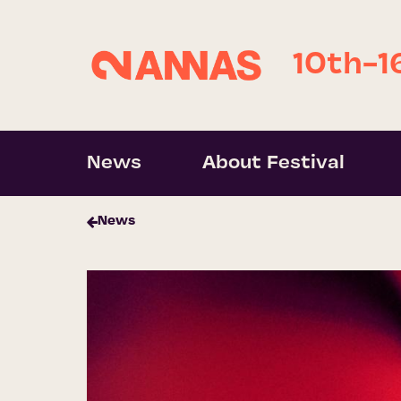
10th-1
News
About Festival
News