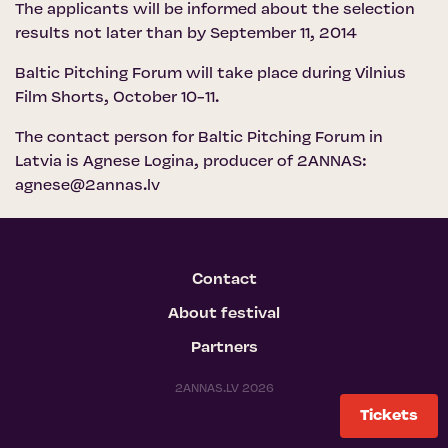
The applicants will be informed about the selection
results not later than by September 11, 2014
Baltic Pitching Forum will take place during Vilnius
Film Shorts, October 10-11.
The contact person for Baltic Pitching Forum in
Latvia is Agnese Logina, producer of 2ANNAS:
agnese@2annas.lv
Contact
About festival
Partners
2ANNAS.LV 2026