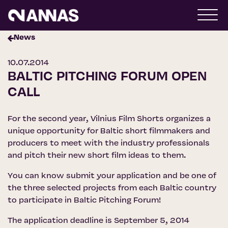
News
10.07.2014
BALTIC PITCHING FORUM OPEN
CALL
For the second year, Vilnius Film Shorts organizes a
unique opportunity for Baltic short filmmakers and
producers to meet with the industry professionals
and pitch their new short film ideas to them.
You can know submit your application and be one of
the three selected projects from each Baltic country
to participate in Baltic Pitching Forum!
The application deadline is September 5, 2014